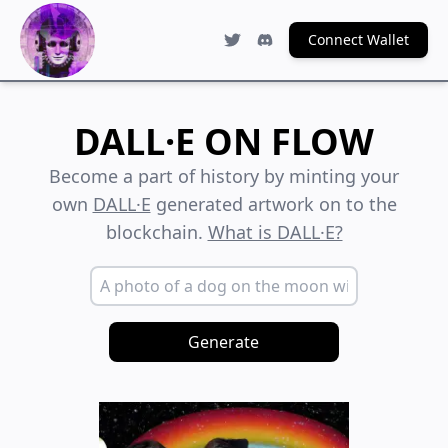
Connect Wallet
DALL·E ON FLOW
Become a part of history by minting your
own
DALL·E
generated artwork on to the
blockchain.
What is DALL·E?
Generate