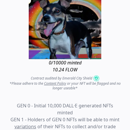
0
/10000 minted
10.24 FLOW
Contract audited by Emerald City Shield
*Please adhere to the
Content Policy
or your NFT will be flagged and no
longer useable*
GEN 0 - Initial 10,000 DALL·E generated NFTs
minted
GEN 1 - Holders of GEN 0 NFTs will be able to mint
variations
of their NFTs to collect and/or trade